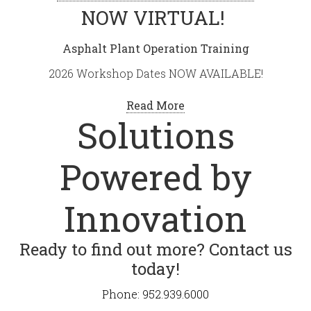
NOW VIRTUAL!
Asphalt Plant Operation Training
2026 Workshop Dates NOW AVAILABLE!
Read More
Solutions
Powered by
Innovation
Ready to find out more? Contact us
today!
Phone: 952.939.6000