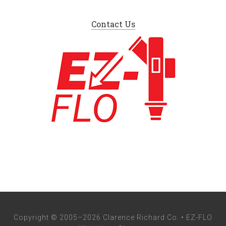
Contact Us
Copyright © 2005–2026 Clarence Richard Co. • EZ-FLO