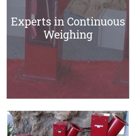
Experts in Continuous
Weighing