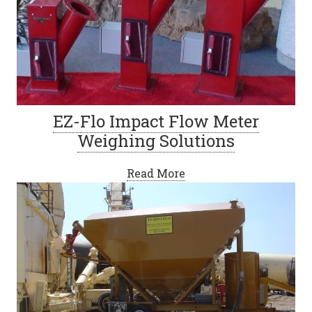
EZ-Flo Impact Flow Meter
Weighing Solutions
Read More