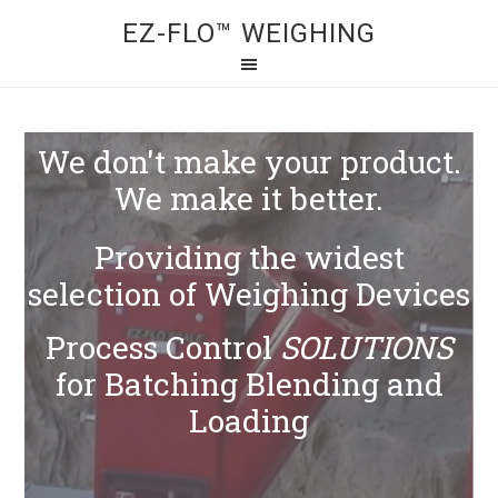
EZ-FLO™ WEIGHING
We don't make your product.
We make it better.
Providing the widest
selection of Weighing Devices
Process Control
SOLUTIONS
for Batching Blending and
Loading