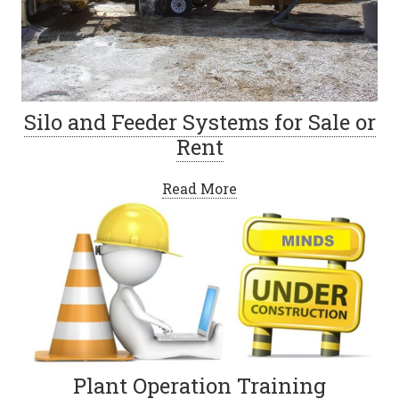
Silo and Feeder Systems for Sale or
Rent
Read More
Plant Operation Training