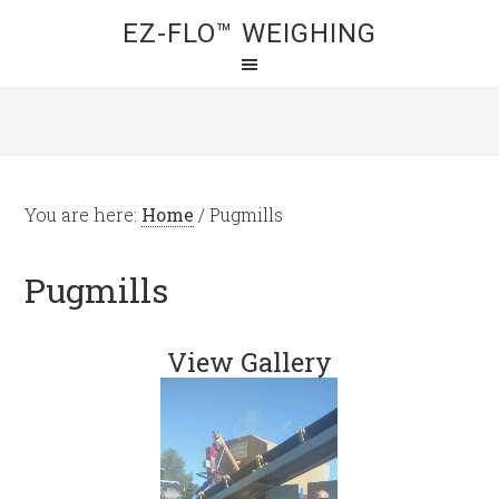
EZ-FLO™ WEIGHING
You are here:
Home
/
Pugmills
Pugmills
View Gallery