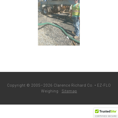
Copyright © 2005–2026 Clarence Richard Co. • EZ-FLO
Weighing ·
Sitemap