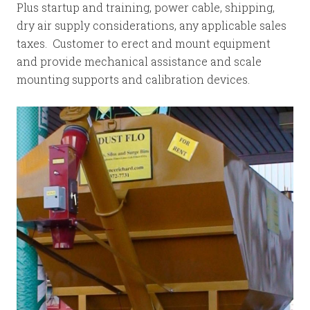
Plus startup and training, power cable, shipping,
dry air supply considerations, any applicable sales
taxes. Customer to erect and mount equipment
and provide mechanical assistance and scale
mounting supports and calibration devices.