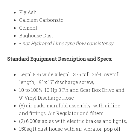
Fly Ash
Calcium Carbonate
Cement
Baghouse Dust
-
not Hydrated Lime type flow consistency
Standard
Equipment Description and Specs:
Legal 8'-6 wide x legal 13'-6 tall, 26'-0 overall
length, 9" x 17' discharge screw,
10 to 100% 10 Hp 3 Ph and Gear Box Drive and
9” Vinyl Discharge Hose
(8) air pads, manifold assembly with airline
and fittings, Air Regulator and filters
(2) 6,000# axles with electric brakes and lights,
150sq ft dust house with air vibrator, pop off