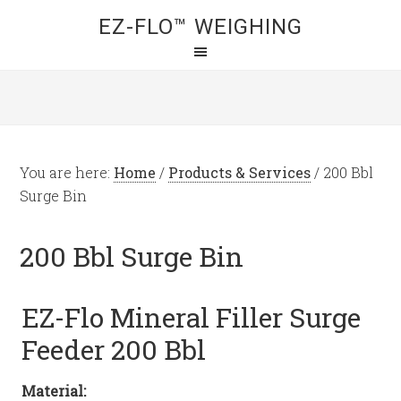
EZ-FLO™ WEIGHING
You are here:
Home
/
Products & Services
/
200 Bbl
Surge Bin
200 Bbl Surge Bin
EZ-Flo Mineral Filler Surge
Feeder 200 Bbl
Material: