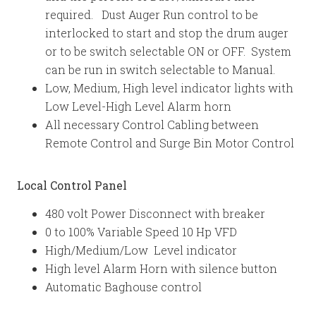
required. Dust Auger Run control to be
interlocked to start and stop the drum auger
or to be switch selectable ON or OFF. System
can be run in switch selectable to Manual.
Low, Medium, High level indicator lights with
Low Level-High Level Alarm horn
All necessary Control Cabling between
Remote Control and Surge Bin Motor Control
Local Control Panel
480 volt Power Disconnect with breaker
0 to 100% Variable Speed 10 Hp VFD
High/Medium/Low Level indicator
High level Alarm Horn with silence button
Automatic Baghouse control