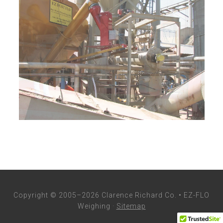
Copyright © 2005–2026 Clarence Richard Co. • EZ-FLO
Weighing ·
Sitemap