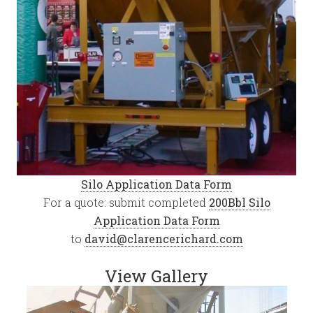
Silo Application Data Form
For a quote: submit completed
200Bbl Silo
Application Data Form
to
david@clarencerichard.com
View Gallery