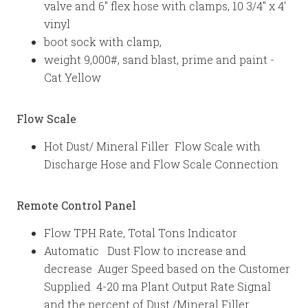
valve and 6" flex hose with clamps, 10 3/4" x 4'
vinyl
boot sock with clamp,
weight 9,000#, sand blast, prime and paint -
Cat Yellow
Flow Scale
Hot Dust/ Mineral Filler Flow Scale with
Discharge Hose and Flow Scale Connection
Remote Control Panel
Flow TPH Rate, Total Tons Indicator
Automatic Dust Flow to increase and
decrease Auger Speed based on the Customer
Supplied 4-20 ma Plant Output Rate Signal
and the percent of Dust /Mineral Filler